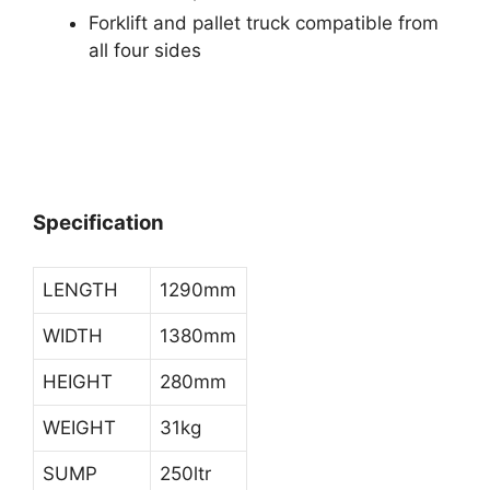
Forklift and pallet truck compatible from
all four sides
Specification
LENGTH
1290mm
WIDTH
1380mm
HEIGHT
280mm
WEIGHT
31kg
SUMP
250ltr