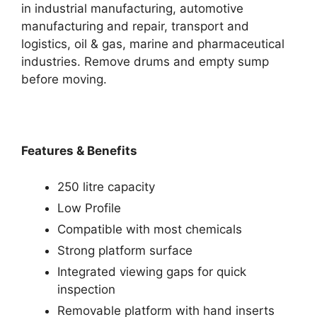
in industrial manufacturing, automotive
manufacturing and repair, transport and
logistics, oil & gas, marine and pharmaceutical
industries. Remove drums and empty sump
before moving.
Features & Benefits
250 litre capacity
Low Profile
Compatible with most chemicals
Strong platform surface
Integrated viewing gaps for quick
inspection
Removable platform with hand inserts