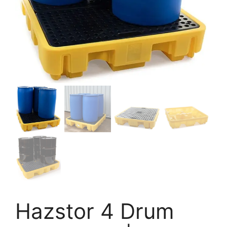
Hazstor 4 Drum