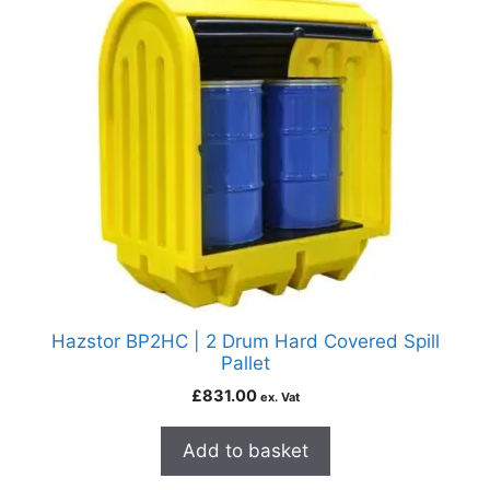
Hazstor BP2HC | 2 Drum Hard Covered Spill
Pallet
£
831.00
ex. Vat
Add to basket