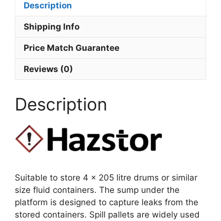
Description
Shipping Info
Price Match Guarantee
Reviews (0)
Description
Suitable to store 4 x 205 litre drums or similar
size fluid containers. The sump under the
platform is designed to capture leaks from the
stored containers. Spill pallets are widely used