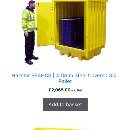
Hazstor BP4HCS | 4 Drum Steel Covered Spill
Pallet
£
2,065.00
ex. Vat
Add to basket