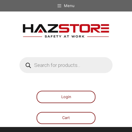
Menu
Login
Cart