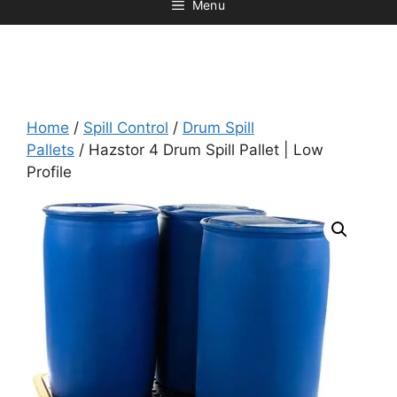
Menu
Home
/
Spill Control
/
Drum Spill
Pallets
/ Hazstor 4 Drum Spill Pallet | Low
Profile