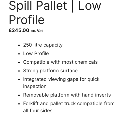
Spill Pallet | Low
Profile
£
245.00
ex. Vat
250 litre capacity
Low Profile
Compatible with most chemicals
Strong platform surface
Integrated viewing gaps for quick
inspection
Removable platform with hand inserts
Forklift and pallet truck compatible from
all four sides