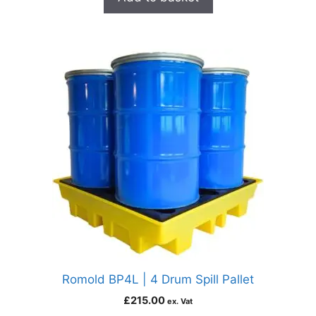
Romold BP4L | 4 Drum Spill Pallet
£
215.00
ex. Vat