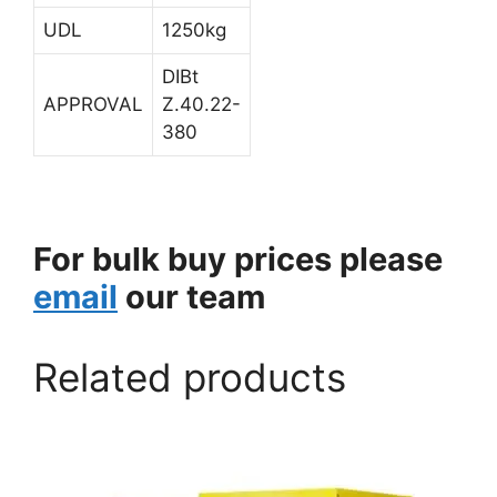
UDL
1250kg
DIBt
APPROVAL
Z.40.22-
380
For bulk buy prices please
email
our team
Related products