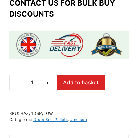
CONTACT US FOR BULK BUY
DISCOUNTS
-
+
Add to basket
SKU:
HAZ/4DSP/LOW
Categories:
Drum Spill Pallets
,
Jonesco