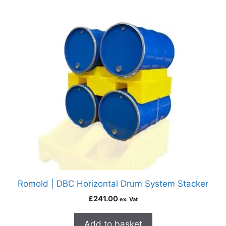
Romold | DBC Horizontal Drum System Stacker
£
241.00
ex. Vat
Add to basket