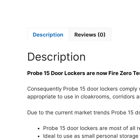
Description
Reviews (0)
Description
Probe 15 Door Lockers are now Fire Zero Te
Consequently Probe 15 door lockers comply wit
appropriate to use in cloakrooms, corridors a
Due to the current market trends Probe 15 do
Probe 15 door lockers are most of all 
Ideal to use as small personal storage