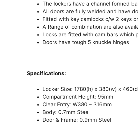
The lockers have a channel formed ba
All doors are fully welded and have do
Fitted with key camlocks c/w 2 keys or
A Range of combination are also avail
Locks are fitted with cam bars which p
Doors have tough 5 knuckle hinges
Specifications:
Locker Size: 1780(h) x 380(w) x 460
Compartment Height: 95mm
Clear Entry: W380 – 316mm
Body: 0.7mm Steel
Door & Frame: 0.9mm Steel