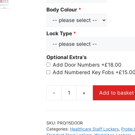
Body Colour
Lock Type
Optional Extra's
Add Door Numbers
+£18.00
Add Numbered Key Fobs
+£15.0
-
+
Add to basket
SKU:
PRO/15DOOR
Categories:
Healthcare Staff Lockers
,
Probe 