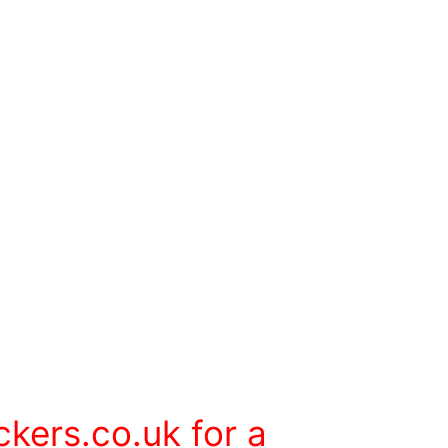
ckers.co.uk
for a