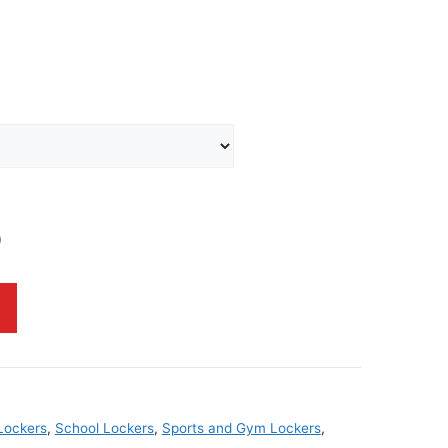
0
Lockers
,
School Lockers
,
Sports and Gym Lockers
,