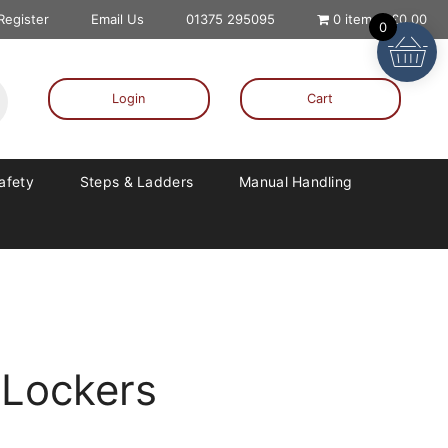
 Register
Email Us
01375 295095
0 items
£0.00
0
Login
Cart
Safety
Steps & Ladders
Manual Handling
 Lockers