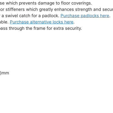
se which prevents damage to floor coverings.
or stiffeners which greatly enhances strength and secur
 a swivel catch for a padlock.
Purchase padlocks here
.
able.
Purchase alternative locks here
.
ass through the frame for extra security.
(d)mm