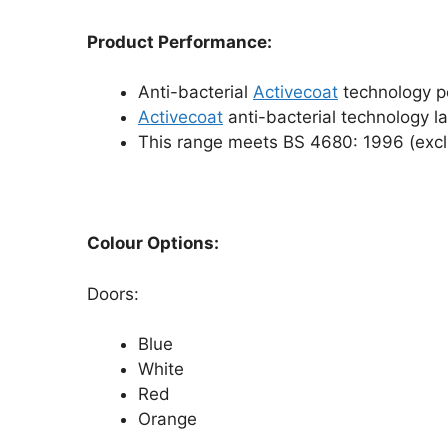
Product Performance:
Anti-bacterial
Activecoat
technology po
Activecoat
anti-bacterial technology las
This range meets BS 4680: 1996 (exclu
Colour Options:
Doors:
Blue
White
Red
Orange