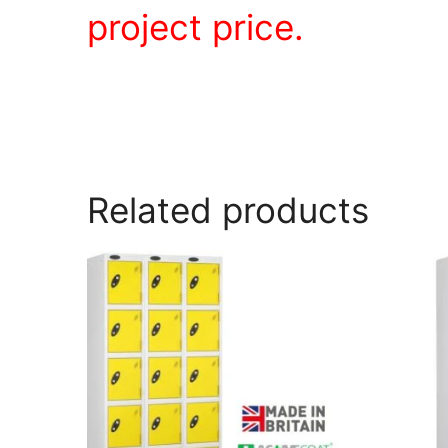
project price.
Related products