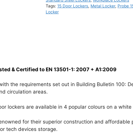
Standard Steel Lockers
,
Workplace Lockers
Tags:
15 Door Lockers
,
Metal Locker
,
Probe 1
Locker
sted & Certified to EN 13501-1: 2007 + A1:2009
h the requirements set out in Building Bulletin 100: Des
nd circulation areas.
or lockers are available in 4 popular colours on a white
renowned for their superior construction and affordable p
 or tech devices storage.