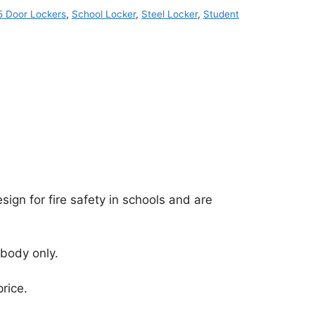
5 Door Lockers
,
School Locker
,
Steel Locker
,
Student
ign for fire safety in schools and are
 body only.
rice.