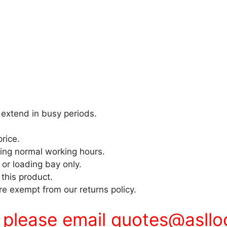
extend in busy periods.
price.
ring normal working hours.
 or loading bay only.
 this product.
e exempt from our returns policy.
s please email
quotes@asllo