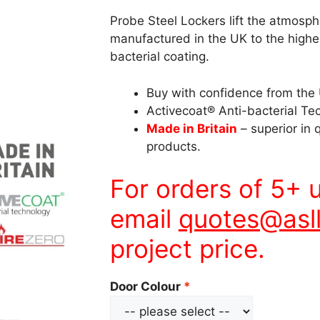
Probe Steel Lockers lift the atmosp
manufactured in the UK to the high
bacterial coating.
Buy with confidence from the 
Activecoat® Anti-bacterial Te
Made in Britain
– superior in 
products.
For orders of 5+ 
email
quotes@asll
project price.
Door Colour