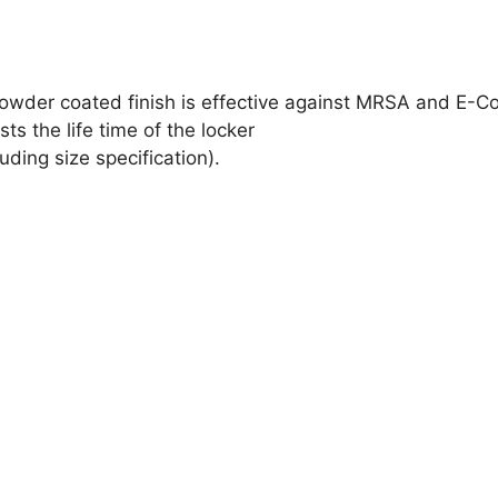
wder coated finish is effective against MRSA and E-Co
ts the life time of the locker
ding size specification).