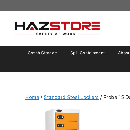
Coshh Storage
Spill Containment
Absorb
Home
/
Standard Steel Lockers
/ Probe 15 D