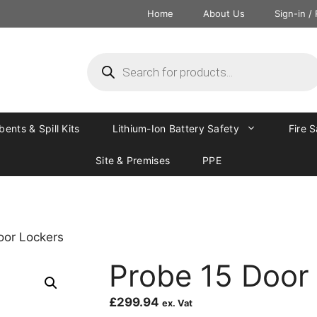
Home
About Us
Sign-in /
ents & Spill Kits
Lithium-Ion Battery Safety
Fire 
Site & Premises
PPE
oor Lockers
Probe 15 Door
£
299.94
ex. Vat