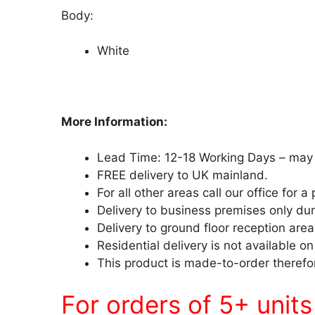
Body:
White
More Information:
Lead Time: 12-18 Working Days – may 
FREE delivery to UK mainland.
For all other areas call our office for a 
Delivery to business premises only du
Delivery to ground floor reception area
Residential delivery is not available on
This product is made-to-order therefor
For orders of 5+ unit