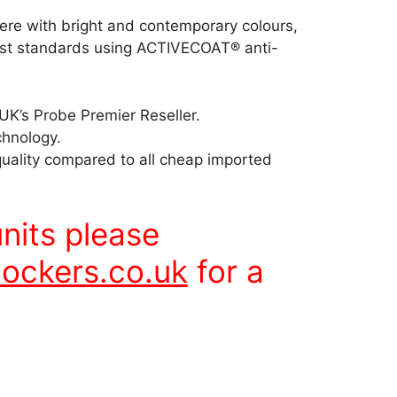
here with bright and contemporary colours,
est standards using ACTIVECOAT® anti-
UK’s Probe Premier Reseller.
chnology.
quality compared to all cheap imported
units please
ockers.co.uk
for a