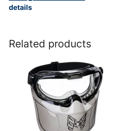
details
https://www.peacocksalt.com/white-deicing-salt-10kg-bag/
Related products