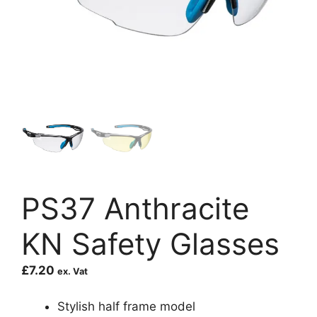
PS37 Anthracite
KN Safety Glasses
£
7.20
ex. Vat
Stylish half frame model