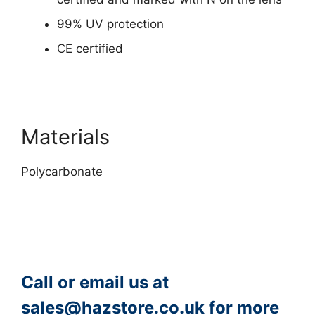
99% UV protection
CE certified
Materials
Polycarbonate
Call or email us at
sales@hazstore.co.uk
for more