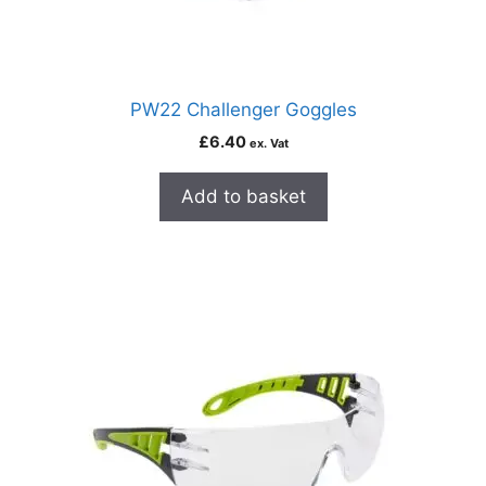
PW22 Challenger Goggles
£
6.40
ex. Vat
Add to basket