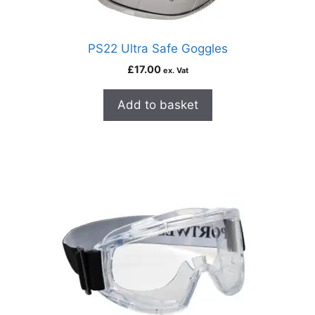
PS22 Ultra Safe Goggles
£
17.00
ex. Vat
Add to basket