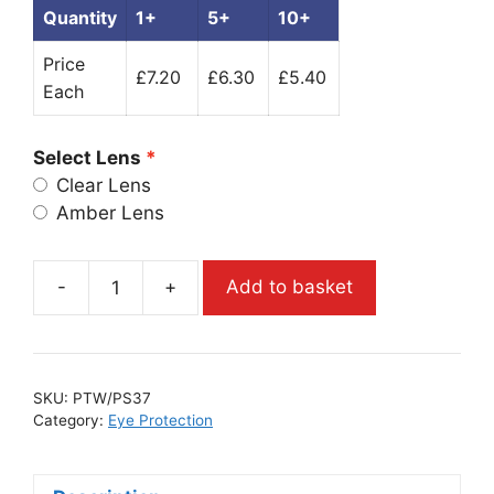
Quantity
1+
5+
10+
Price
£7.20
£6.30
£5.40
Each
Select Lens
Clear Lens
Amber Lens
-
+
Add to basket
SKU:
PTW/PS37
Category:
Eye Protection