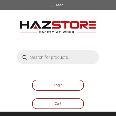
Menu
Login
Cart