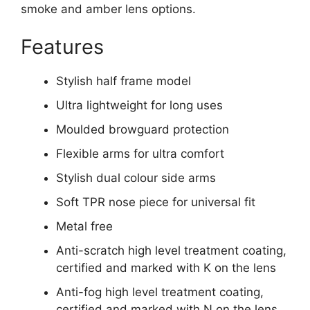
smoke and amber lens options.
Features
Stylish half frame model
Ultra lightweight for long uses
Moulded browguard protection
Flexible arms for ultra comfort
Stylish dual colour side arms
Soft TPR nose piece for universal fit
Metal free
Anti-scratch high level treatment coating,
certified and marked with K on the lens
Anti-fog high level treatment coating,
certified and marked with N on the lens