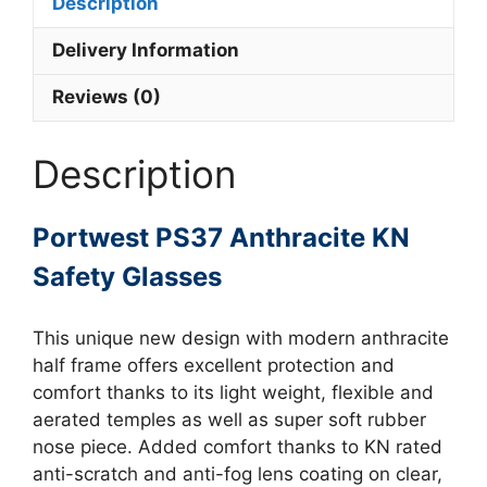
Description
Delivery Information
Reviews (0)
Description
Portwest PS37 Anthracite KN
Safety Glasses
This unique new design with modern anthracite
half frame offers excellent protection and
comfort thanks to its light weight, flexible and
aerated temples as well as super soft rubber
nose piece. Added comfort thanks to KN rated
anti-scratch and anti-fog lens coating on clear,