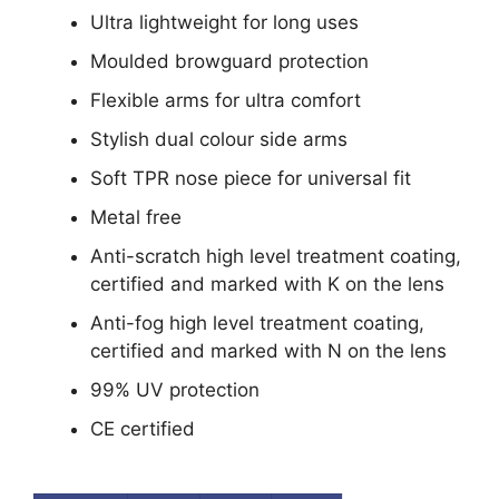
Ultra lightweight for long uses
Moulded browguard protection
Flexible arms for ultra comfort
Stylish dual colour side arms
Soft TPR nose piece for universal fit
Metal free
Anti-scratch high level treatment coating,
certified and marked with K on the lens
Anti-fog high level treatment coating,
certified and marked with N on the lens
99% UV protection
CE certified