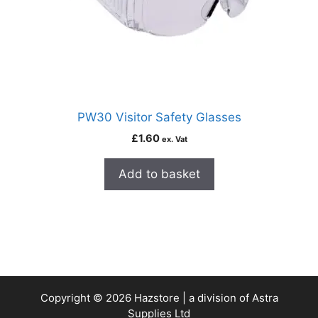
PW30 Visitor Safety Glasses
£
1.60
ex. Vat
Add to basket
Copyright © 2026 Hazstore | a division of Astra
Supplies Ltd