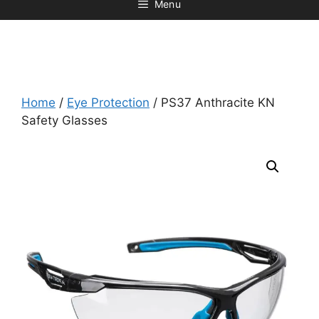
Menu
Home
/
Eye Protection
/ PS37 Anthracite KN
Safety Glasses