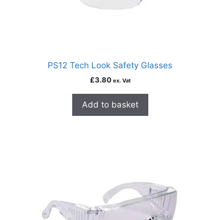
PS12 Tech Look Safety Glasses
£
3.80
ex. Vat
Add to basket