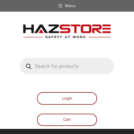
Menu
Login
Cart