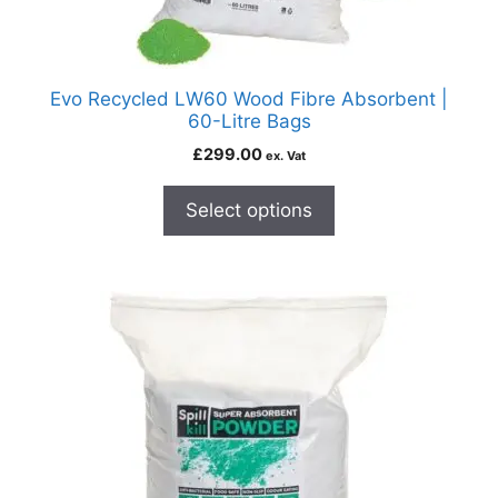
Evo Recycled LW60 Wood Fibre Absorbent |
60-Litre Bags
£
299.00
ex. Vat
Select options