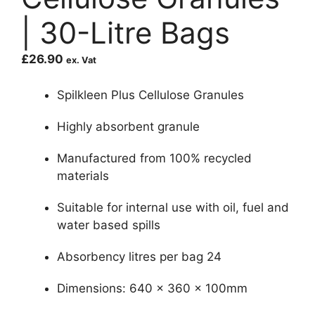
| 30-Litre Bags
£
26.90
ex. Vat
Spilkleen Plus Cellulose Granules
Highly absorbent granule
Manufactured from 100% recycled
materials
Suitable for internal use with oil, fuel and
water based spills
Absorbency litres per bag 24
Dimensions: 640 x 360 x 100mm