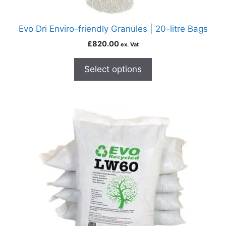
Evo Dri Enviro-friendly Granules | 20-litre Bags
£
820.00
ex. Vat
Select options