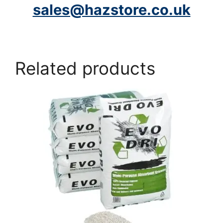
sales@hazstore.co.uk
Related products