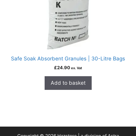
Safe Soak Absorbent Granules | 30-Litre Bags
£
24.90
ex. Vat
Add to basket
Copyright © 2026 Hazstore | a division of Astra