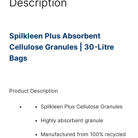
Description
Spilkleen Plus Absorbent
Cellulose Granules | 30-Litre
Bags
Product Description
Spilkleen Plus Cellulose Granules
Highly absorbent granule
Manufactured from 100% recycled