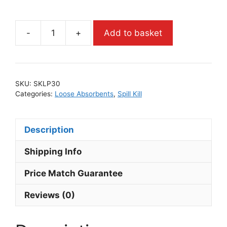
-
+
Add to basket
SKU:
SKLP30
Categories:
Loose Absorbents
,
Spill Kill
Description
Shipping Info
Price Match Guarantee
Reviews (0)