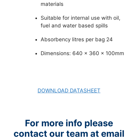
materials
Suitable for internal use with oil,
fuel and water based spills
Absorbency litres per bag 24
Dimensions: 640 x 360 x 100mm
DOWNLOAD DATASHEET
For more info please
contact our team at email