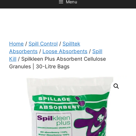
Menu
Home
/
Spill Control
/
Spilltek
Absorbents
/
Loose Absorbents
/
Spill
Kill
/ Spilkleen Plus Absorbent Cellulose
Granules | 30-Litre Bags