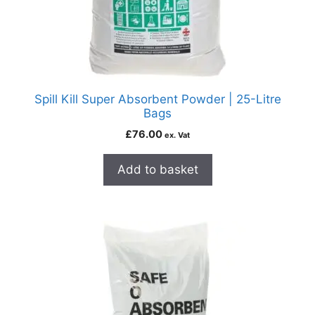
Spill Kill Super Absorbent Powder | 25-Litre
Bags
£
76.00
ex. Vat
Add to basket