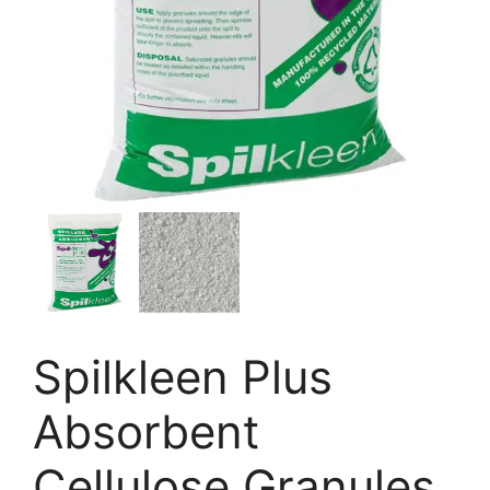
Spilkleen Plus
Absorbent
Cellulose Granules