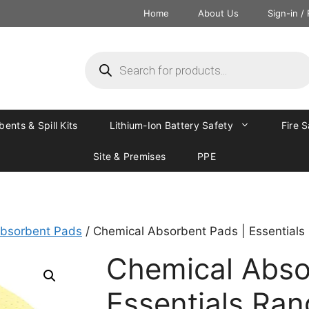
Home
About Us
Sign-in /
ents & Spill Kits
Lithium-Ion Battery Safety
Fire 
Site & Premises
PPE
bsorbent Pads
/ Chemical Absorbent Pads | Essentials
Chemical Abso
Essentials Ra