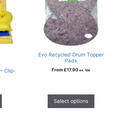
Evo Recycled Drum Topper
Pads
From
£
17.90
 – Clip-
ex. Vat
Select options