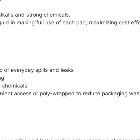
lkalis and strong chemicals.
quid in making full use of each pad, maximizing cost eff
p of everyday spills and leaks
ng
g chemicals
venient access or poly-wrapped to reduce packaging was