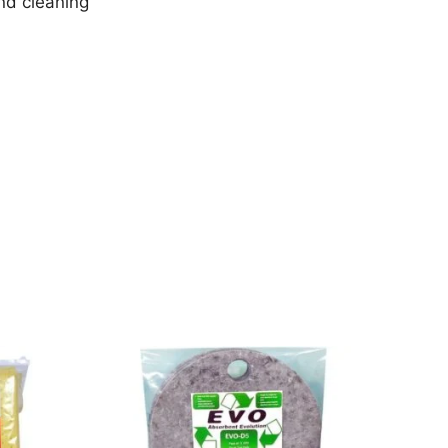
nd cleaning