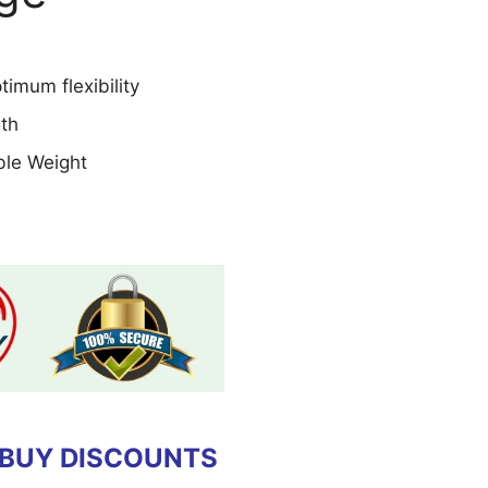
imum flexibility
gth
le Weight
 BUY DISCOUNTS