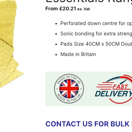
From
£
20.21
ex. Vat
Perforated down centre for opt
Sonic bonding for extra stren
Pads Size 40CM x 50CM Doub
Made in Britain
CONTACT US FOR BULK