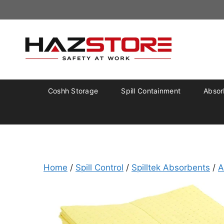
Coshh Storage
Spill Containment
Absorb
Home
/
Spill Control
/
Spilltek Absorbents
/
A