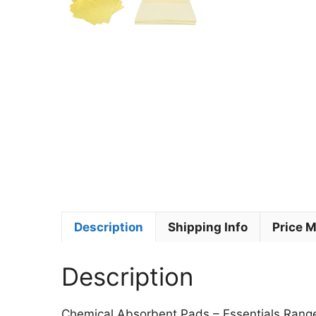
Description
Shipping Info
Price 
Description
Chemical Absorbent Pads – Essentials Rang