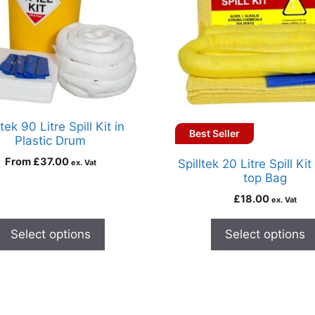
ltek 90 Litre Spill Kit in
Best Seller
Plastic Drum
From
£
37.00
Spilltek 20 Litre Spill Kit
ex. Vat
top Bag
£
18.00
ex. Vat
Select options
Select options