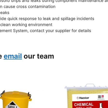
bsorb drips and leaks during component maintenance a
can cause cross contamination
leaks
vide quick response to leak and spillage incidents
d clean working environment
ment System, contact your supplier for details
se
email
our team