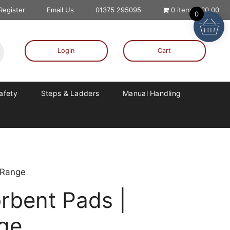
 Register
Email Us
01375 295095
0 items
£0.00
0
Login
Cart
Safety
Steps & Ladders
Manual Handling
 Range
rbent Pads |
nge