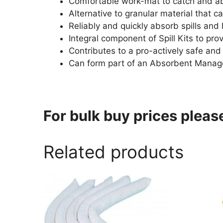
Comfortable work-mat to catch and a
Alternative to granular material that 
Reliably and quickly absorb spills and 
Integral component of Spill Kits to pro
Contributes to a pro-actively safe an
Can form part of an Absorbent Manage
For bulk buy prices plea
Related products