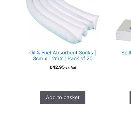
Oil & Fuel Absorbent Socks |
Spil
8cm x 1.2mtr | Pack of 20
£
42.95
ex. Vat
Add to basket