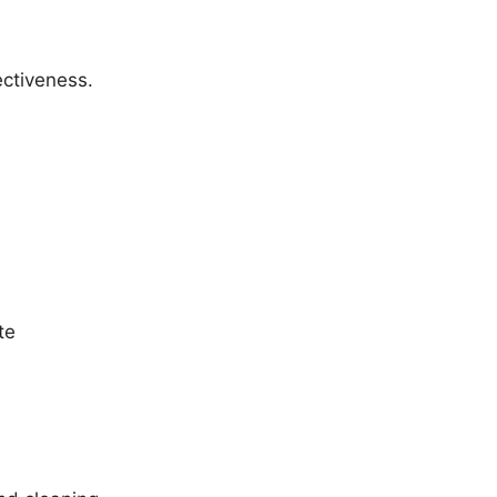
ectiveness.
te