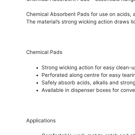
Chemical Absorbent Pads for use on acids, a
The material’s strong wicking action draws li
Chemical Pads
Strong wicking action for easy clean-u
Perforated along centre for easy teari
Safely absorb acids, alkalis and stron
Available in dispenser boxes for con
Applications