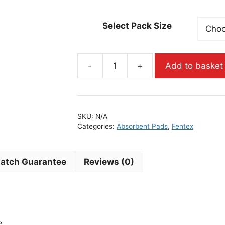
Select Pack Size
-
+
Add to basket
SKU:
N/A
Categories:
Absorbent Pads
,
Fentex
Match Guarantee
Reviews (0)
e