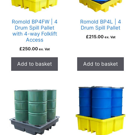
Romold BP4FW | 4
Romold BP4L | 4
Drum Spill Pallet
Drum Spill Pallet
with 4-way Folklift
£
215.00
ex. Vat
Access
£
250.00
ex. Vat
Add to basket
Add to basket