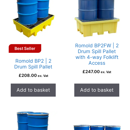
Romold BP2FW | 2
Best Seller
Drum Spill Pallet
with 4-way Folklift
Romold BP2 | 2
Access
Drum Spill Pallet
£
247.00
ex. Vat
£
208.00
ex. Vat
Add to basket
Add to basket