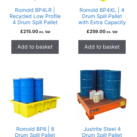
Romold BP4LR |
Romold BP4XL | 4
Recycled Low Profile
Drum Spill Pallet
4 Drum Spill Pallet
with Extra Capacity
£
215.00
£
259.00
ex. Vat
ex. Vat
Add to basket
Add to basket
Romold BP8 | 8
Justrite Steel 4
Drum Spill Pallet
Drum Spill Pallet