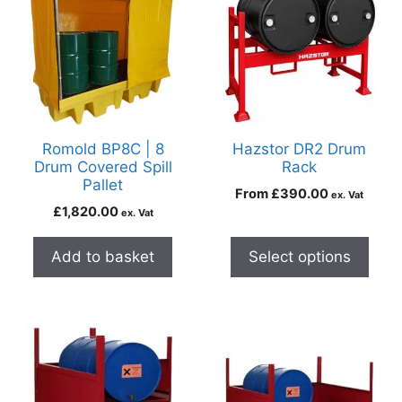
Romold BP8C | 8
Hazstor DR2 Drum
Drum Covered Spill
Rack
Pallet
From
£
390.00
ex. Vat
£
1,820.00
ex. Vat
Add to basket
Select options