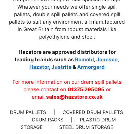
Whatever your needs we offer single spill
pallets, double spill pallets and covered spill
pallets to suit any environment all manufactured
in Great Britain from robust materials like
polyethylene and steel.
Hazstore are approved distributors for
leading brands such as
Romold
,
Jonesco
,
Hazstor
,
Justrite
&
Armorgard
For more information on our drum spill pallets
please contact on
01375 295095
or
email
sales@hazstore.co.uk
DRUM PALLETS | COVERED DRUM PALLETS
| DRUM RACKS | PLASTIC DRUM
STORAGE | STEEL DRUM STORAGE