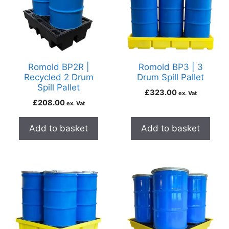
Romold BP2R |
Romold BP3 | 3
Recycled 2 Drum
Drum Spill Pallet
Spill Pallet
£
323.00
ex. Vat
£
208.00
ex. Vat
Add to basket
Add to basket