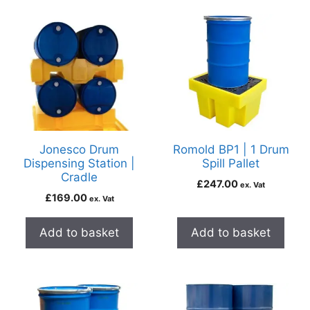
Jonesco Drum
Romold BP1 | 1 Drum
Dispensing Station |
Spill Pallet
Cradle
£
247.00
ex. Vat
£
169.00
ex. Vat
Add to basket
Add to basket