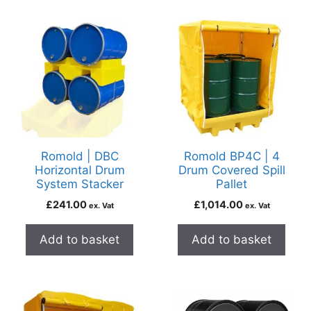
Romold | DBC
Romold BP4C | 4
Horizontal Drum
Drum Covered Spill
System Stacker
Pallet
£
241.00
£
1,014.00
ex. Vat
ex. Vat
Add to basket
Add to basket