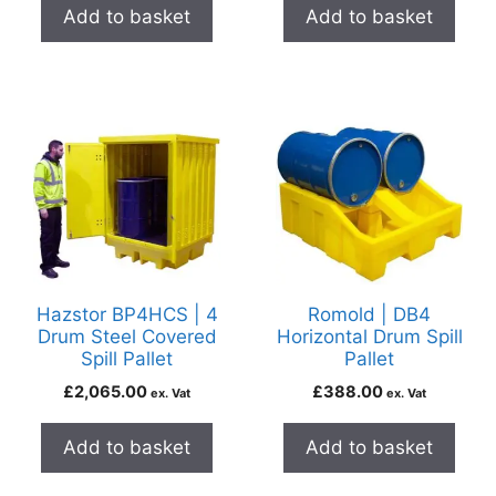
Add to basket
Add to basket
Hazstor BP4HCS | 4
Romold | DB4
Drum Steel Covered
Horizontal Drum Spill
Spill Pallet
Pallet
£
2,065.00
£
388.00
ex. Vat
ex. Vat
Add to basket
Add to basket