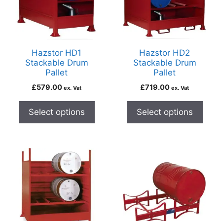
Hazstor HD1
Hazstor HD2
Stackable Drum
Stackable Drum
Pallet
Pallet
£
579.00
£
719.00
ex. Vat
ex. Vat
Select options
Select options