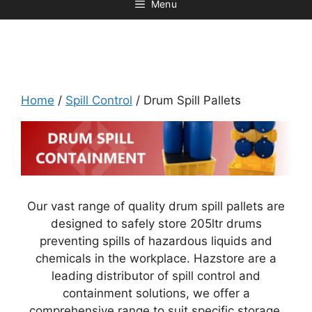
Menu
Home
/
Spill Control
/ Drum Spill Pallets
Our vast range of quality drum spill pallets are
designed to safely store 205ltr drums
preventing spills of hazardous liquids and
chemicals in the workplace. Hazstore are a
leading distributor of spill control and
containment solutions, we offer a
comprehensive range to suit specific storage.