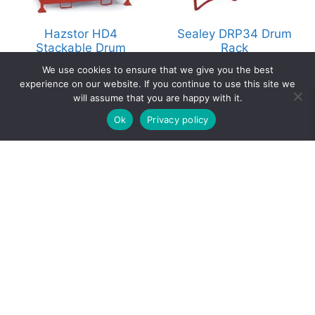
Hazstor HD4
Sealey DRP34 Drum
Stackable Drum
Rack
Pallet
£
199.00
We use cookies to ensure that we give you the best
ex. Vat
£
849.00
experience on our website. If you continue to use this site we
ex. Vat
will assume that you are happy with it.
0
Select options
Add to basket
Ok
Privacy policy
Home
Search
Cart
Account
Contact
Copyright © 2026 Hazstore | a division of Astra
Supplies Ltd
Company No: 13937478 | VAT Reg No. 403 9661 00