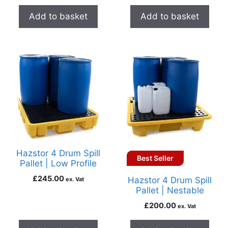
Add to basket
Add to basket
Hazstor 4 Drum Spill
Best Seller
Pallet | Low Profile
£
245.00
Hazstor 4 Drum Spill
ex. Vat
Pallet | Nestable
£
200.00
ex. Vat