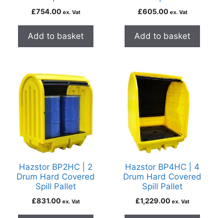
£
754.00
£
605.00
ex. Vat
ex. Vat
Add to basket
Add to basket
Hazstor BP2HC | 2
Hazstor BP4HC | 4
Drum Hard Covered
Drum Hard Covered
Spill Pallet
Spill Pallet
£
831.00
£
1,229.00
ex. Vat
ex. Vat