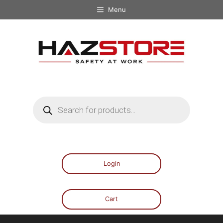
Menu
Login
Cart