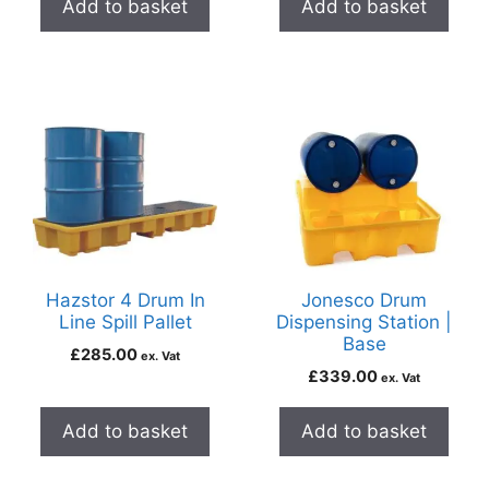
Add to basket
Add to basket
Hazstor 4 Drum In
Jonesco Drum
Line Spill Pallet
Dispensing Station |
Base
£
285.00
ex. Vat
£
339.00
ex. Vat
Add to basket
Add to basket