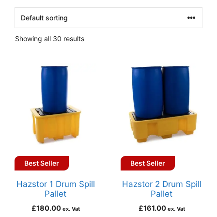
Showing all 30 results
Best Seller
Best Seller
Hazstor 1 Drum Spill
Hazstor 2 Drum Spill
Pallet
Pallet
£
180.00
£
161.00
ex. Vat
ex. Vat