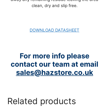
clean, dry and slip free.
DOWNLOAD DATASHEET
For more info please
contact our team at email
sales@hazstore.co.uk
Related products