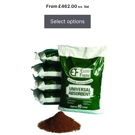
From
£
462.00
ex. Vat
Select options