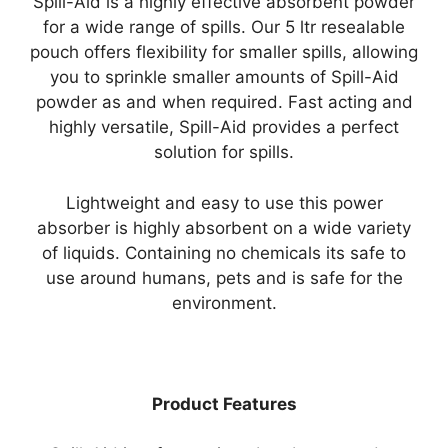
Spill-Aid is a highly effective absorbent powder
for a wide range of spills. Our 5 ltr resealable
pouch offers flexibility for smaller spills, allowing
you to sprinkle smaller amounts of Spill-Aid
powder as and when required. Fast acting and
highly versatile, Spill-Aid provides a perfect
solution for spills.
Lightweight and easy to use this power
absorber is highly absorbent on a wide variety
of liquids. Containing no chemicals its safe to
use around humans, pets and is safe for the
environment.
Product Features