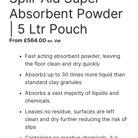
Absorbent Powder
| 5 Ltr Pouch
From
£
564.00
ex. Vat
Fast acting absorbent powder, leaving
the floor clean and dry quickly
Absorbs up to 30 times more liquid than
standard clay granules
Absorbs a vast majority of liquids and
chemicals.
Leaves no residue, surfaces are left
clean and dry further reducing the risk of
slips
Containing no reactive chemicals, it is