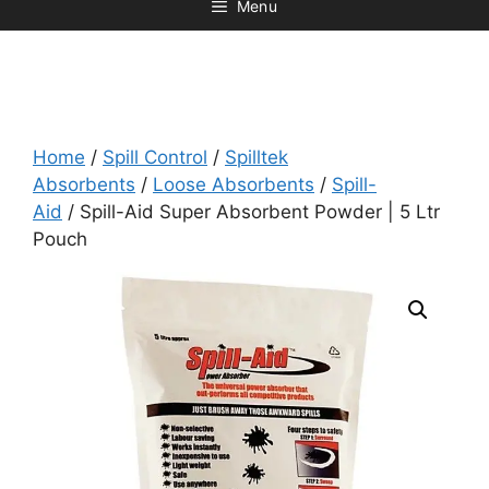
Menu
Home
/
Spill Control
/
Spilltek
Absorbents
/
Loose Absorbents
/
Spill-
Aid
/ Spill-Aid Super Absorbent Powder | 5 Ltr
Pouch