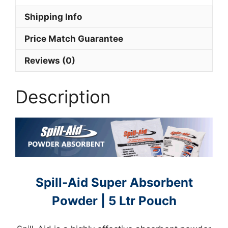
Shipping Info
Price Match Guarantee
Reviews (0)
Description
Spill-Aid Super Absorbent
Powder | 5 Ltr Pouch