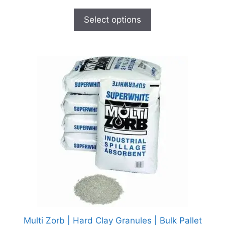
Select options
Multi Zorb | Hard Clay Granules | Bulk Pallet