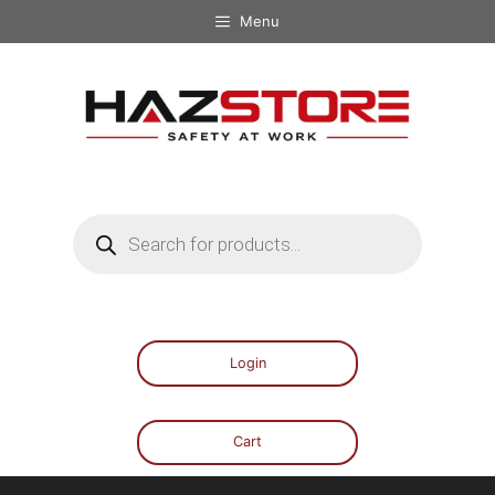
Menu
Login
Cart