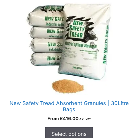
New Safety Tread Absorbent Granules | 30Litre
Bags
From
£
416.00
ex. Vat
Select options