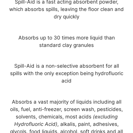
Spill-Aid is a fast acting absorbent powder,
which absorbs spills, leaving the floor clean and
dry quickly
Absorbs up to 30 times more liquid than
standard clay granules
Spill-Aid is a non-selective absorbent for all
spills with the only exception being hydrofluoric
acid
Absorbs a vast majority of liquids including all
oils, fuel, anti-freezer, screen wash, pesticides,
solvents, chemicals, most acids
(excluding
Hydrofluoric Acid)
, alkalis, paint, adhesives,
glycols, food liquids, alcohol, soft drinks and all