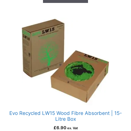
Evo Recycled LW15 Wood Fibre Absorbent | 15-
Litre Box
£
6.90
ex. Vat