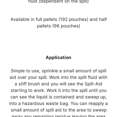
fluid (dependent on the spill)
Available in full pallets (192 pouches) and half
pallets (96 pouches)
Application
Simple to use, sprinkle a small amount of spill
aid over your spill. Work into the spilt fluid with
a stiff brush and you will see the Spill-Aid
starting to work. Work it into the spill until you
can see the liquid is contained and sweep up,
into a hazardous waste bag. You can reapply a
small amount of spill aid to the area to sweep
away any remaining residue leaving the area