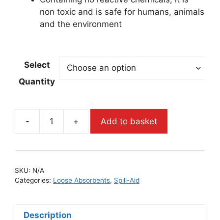
non toxic and is safe for humans, animals
and the environment
Select
Quantity
-
+
Add to basket
SKU:
N/A
Categories:
Loose Absorbents
,
Spill-Aid
Description