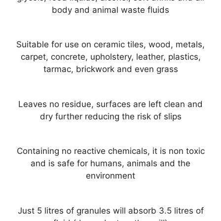
body and animal waste fluids
Suitable for use on ceramic tiles, wood, metals,
carpet, concrete, upholstery, leather, plastics,
tarmac, brickwork and even grass
Leaves no residue, surfaces are left clean and
dry further reducing the risk of slips
Containing no reactive chemicals, it is non toxic
and is safe for humans, animals and the
environment
Just 5 litres of granules will absorb 3.5 litres of