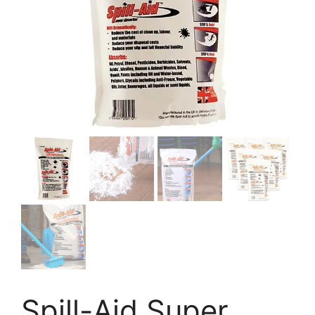
Spill-Aid Super