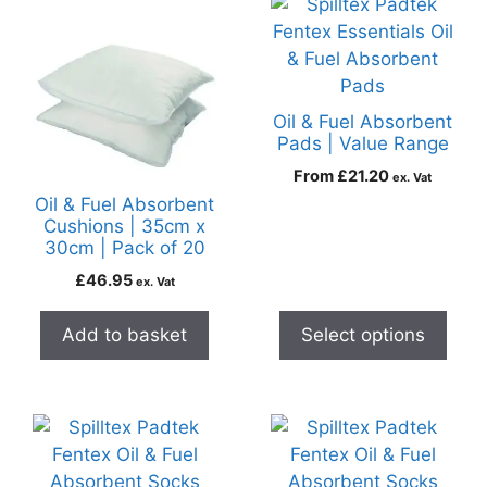
Oil & Fuel Absorbent
Pads | Value Range
From
£
21.20
ex. Vat
Oil & Fuel Absorbent
Cushions | 35cm x
30cm | Pack of 20
£
46.95
ex. Vat
Add to basket
Select options