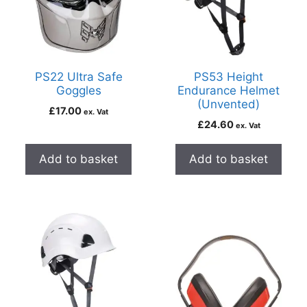
PS22 Ultra Safe
PS53 Height
Goggles
Endurance Helmet
(Unvented)
£
17.00
ex. Vat
£
24.60
ex. Vat
Add to basket
Add to basket