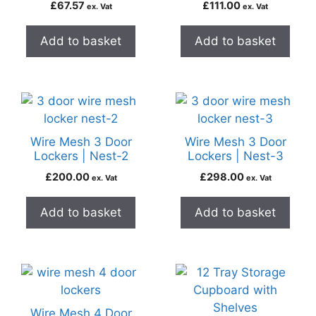
£
67.57
£
111.00
ex. Vat
ex. Vat
Add to basket
Add to basket
Wire Mesh 3 Door
Wire Mesh 3 Door
Lockers | Nest-2
Lockers | Nest-3
£
200.00
£
298.00
ex. Vat
ex. Vat
Add to basket
Add to basket
Wire Mesh 4 Door