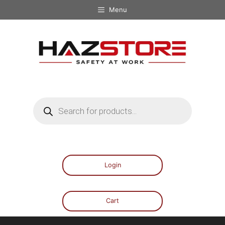
Menu
Login
Cart