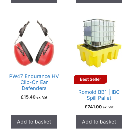
PW47 Endurance HV
Best Seller
Clip-On Ear
Defenders
Romold BB1 | IBC
£
15.40
Spill Pallet
ex. Vat
£
741.00
ex. Vat
Add to basket
Add to basket