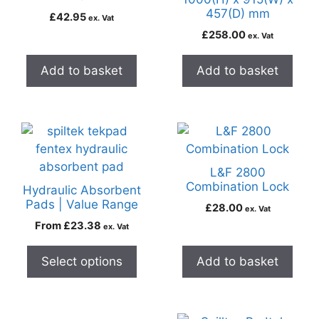
457(D) mm
£
42.95
ex. Vat
£
258.00
ex. Vat
Add to basket
Add to basket
L&F 2800
Combination Lock
Hydraulic Absorbent
Pads | Value Range
£
28.00
ex. Vat
From
£
23.38
ex. Vat
Select options
Add to basket