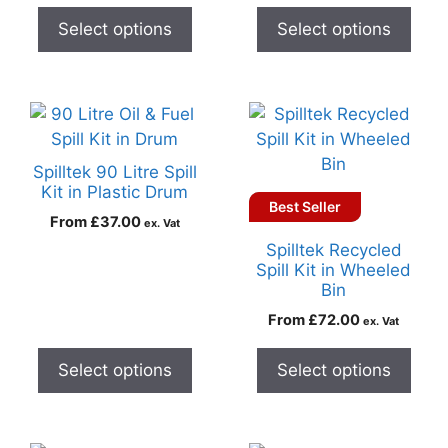
Select options
Select options
Spilltek 90 Litre Spill
Kit in Plastic Drum
Best Seller
From
£
37.00
ex. Vat
Spilltek Recycled
Spill Kit in Wheeled
Bin
From
£
72.00
ex. Vat
Select options
Select options