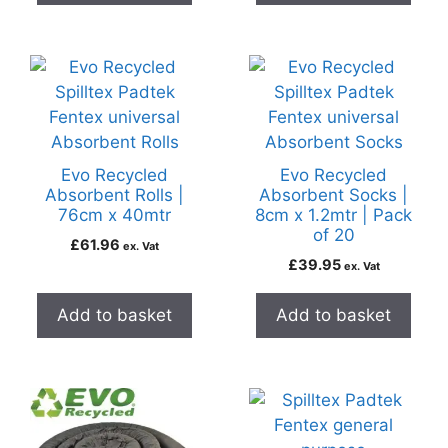
Evo Recycled
Evo Recycled
Absorbent Rolls |
Absorbent Socks |
76cm x 40mtr
8cm x 1.2mtr | Pack
of 20
£
61.96
ex. Vat
£
39.95
ex. Vat
Add to basket
Add to basket