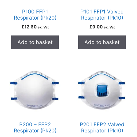
P100 FFP1
P101 FFP1 Valved
Respirator (Pk20)
Respirator (Pk10)
£
12.60
£
9.00
ex. Vat
ex. Vat
Add to basket
Add to basket
P200 – FFP2
P201 FFP2 Valved
Respirator (Pk20)
Respirator (Pk10)