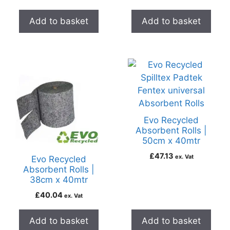
Add to basket
Add to basket
Evo Recycled
Absorbent Rolls |
50cm x 40mtr
£
47.13
ex. Vat
Evo Recycled
Absorbent Rolls |
38cm x 40mtr
£
40.04
ex. Vat
Add to basket
Add to basket