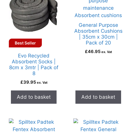
General Purpose
Absorbent Cushions
| 35cm x 30cm |
Pack of 20
Best Seller
£
46.95
ex. Vat
Evo Recycled
Absorbent Socks |
8cm x 3mtr | Pack of
8
£
39.95
ex. Vat
Add to basket
Add to basket