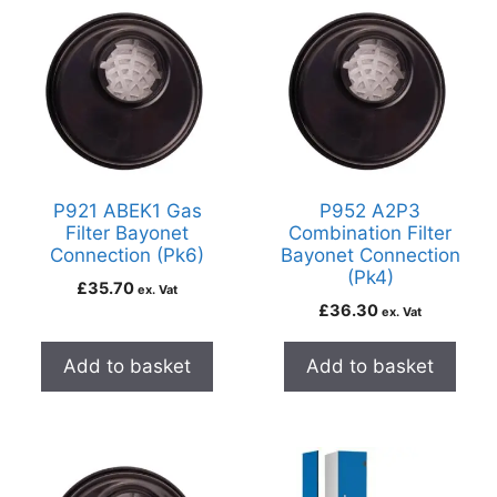
P921 ABEK1 Gas
P952 A2P3
Filter Bayonet
Combination Filter
Connection (Pk6)
Bayonet Connection
(Pk4)
£
35.70
ex. Vat
£
36.30
ex. Vat
Add to basket
Add to basket