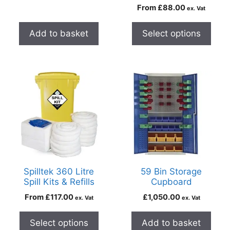
From
£
88.00
ex. Vat
Add to basket
Select options
Spilltek 360 Litre
59 Bin Storage
Spill Kits & Refills
Cupboard
From
£
117.00
£
1,050.00
ex. Vat
ex. Vat
Select options
Add to basket