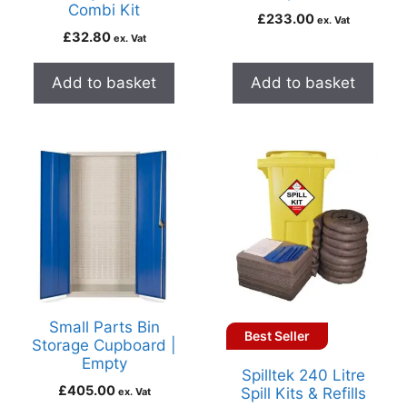
Combi Kit
£
233.00
ex. Vat
£
32.80
ex. Vat
Add to basket
Add to basket
Small Parts Bin
Best Seller
Storage Cupboard |
Empty
Spilltek 240 Litre
£
405.00
Spill Kits & Refills
ex. Vat