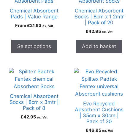
Chemical Absorbent
Chemical Absorbent
Pads | Value Range
Socks | 8cm x 1.2mtr
| Pack of 20
From
£
21.63
ex. Vat
£
42.95
ex. Vat
Select options
Add to basket
Chemical Absorbent
Socks | 8cm x 3mtr |
Evo Recycled
Pack of 8
Absorbent Cushions
| 35cm x 30cm |
£
42.95
ex. Vat
Pack of 20
£
46.95
ex. Vat