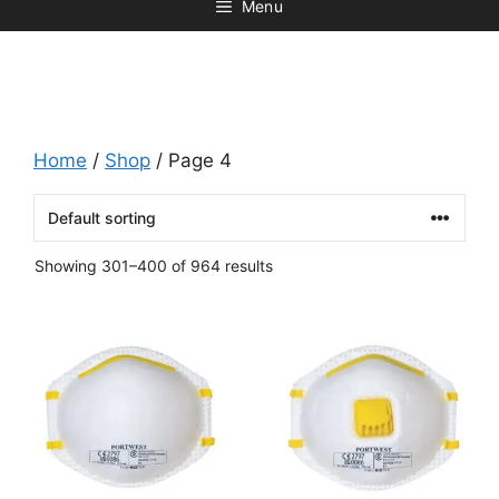
Menu
Home
/
Shop
/ Page 4
Showing 301–400 of 964 results