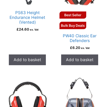
PS63 Height
Best Seller
Endurance Helmet
(Vented)
Bulk Buy Deals
£
24.60
ex. Vat
PW40 Classic Ear
Defenders
£
6.20
ex. Vat
Add to basket
Add to basket