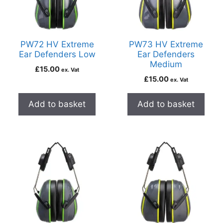
PW72 HV Extreme
PW73 HV Extreme
Ear Defenders Low
Ear Defenders
Medium
£
15.00
ex. Vat
£
15.00
ex. Vat
Add to basket
Add to basket