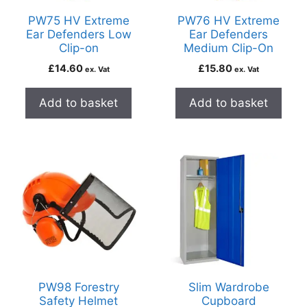
PW75 HV Extreme
PW76 HV Extreme
Ear Defenders Low
Ear Defenders
Clip-on
Medium Clip-On
£
14.60
£
15.80
ex. Vat
ex. Vat
Add to basket
Add to basket
PW98 Forestry
Slim Wardrobe
Safety Helmet
Cupboard