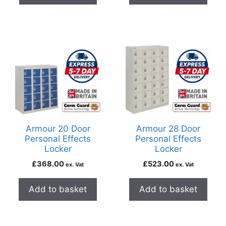
Armour 20 Door
Armour 28 Door
Personal Effects
Personal Effects
Locker
Locker
£
368.00
£
523.00
ex. Vat
ex. Vat
Add to basket
Add to basket