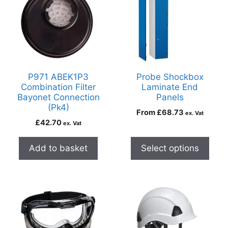
P971 ABEK1P3
Probe Shockbox
Combination Filter
Laminate End
Bayonet Connection
Panels
(Pk4)
From
£
68.73
ex. Vat
£
42.70
ex. Vat
Add to basket
Select options