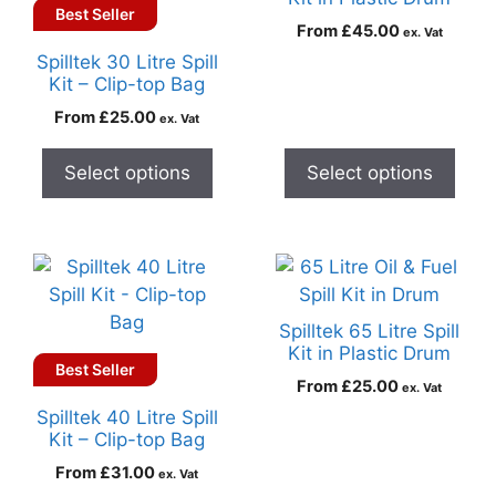
Best Seller
From
£
45.00
ex. Vat
Spilltek 30 Litre Spill
Kit – Clip-top Bag
From
£
25.00
ex. Vat
Select options
Select options
Spilltek 65 Litre Spill
Kit in Plastic Drum
Best Seller
From
£
25.00
ex. Vat
Spilltek 40 Litre Spill
Kit – Clip-top Bag
From
£
31.00
ex. Vat