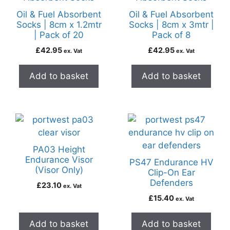
Oil & Fuel Absorbent
Oil & Fuel Absorbent
Socks | 8cm x 1.2mtr
Socks | 8cm x 3mtr |
| Pack of 20
Pack of 8
£
42.95
£
42.95
ex. Vat
ex. Vat
Add to basket
Add to basket
PA03 Height
Endurance Visor
PS47 Endurance HV
(Visor Only)
Clip-On Ear
Defenders
£
23.10
ex. Vat
£
15.40
ex. Vat
Add to basket
Add to basket