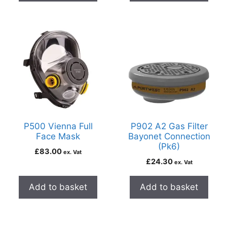
P500 Vienna Full
P902 A2 Gas Filter
Face Mask
Bayonet Connection
(Pk6)
£
83.00
ex. Vat
£
24.30
ex. Vat
Add to basket
Add to basket