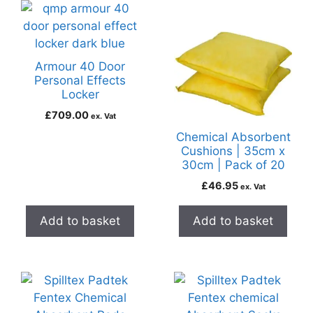
Armour 40 Door
Personal Effects
Locker
£
709.00
ex. Vat
Chemical Absorbent
Cushions | 35cm x
30cm | Pack of 20
£
46.95
ex. Vat
Add to basket
Add to basket