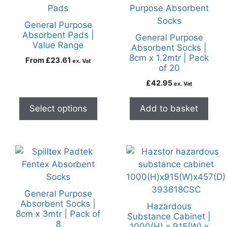
General Purpose
Absorbent Pads |
General Purpose
Value Range
Absorbent Socks |
8cm x 1.2mtr | Pack
From
£
23.61
ex. Vat
of 20
£
42.95
ex. Vat
Select options
Add to basket
General Purpose
Absorbent Socks |
Hazardous
8cm x 3mtr | Pack of
Substance Cabinet |
8
1000(H) x 915(W) x