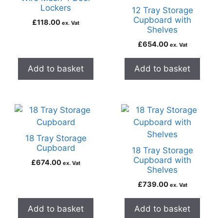
Lockers
12 Tray Storage
Cupboard with
£
118.00
ex. Vat
Shelves
£
654.00
ex. Vat
Add to basket
Add to basket
18 Tray Storage
Cupboard
18 Tray Storage
Cupboard with
£
674.00
ex. Vat
Shelves
£
739.00
ex. Vat
Add to basket
Add to basket