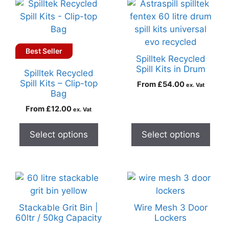
Best Seller
Spilltek Recycled
Spill Kits in Drum
Spilltek Recycled
Spill Kits – Clip-top
From
£
54.00
ex. Vat
Bag
From
£
12.00
ex. Vat
Select options
Select options
Stackable Grit Bin |
Wire Mesh 3 Door
60ltr / 50kg Capacity
Lockers