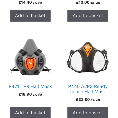
£
14.40
£
10.00
ex. Vat
ex. Vat
Add to basket
Add to basket
P421 TPR Half Mask
P440 A2P3 Ready
to use Half Mask
£
18.90
ex. Vat
£
32.80
ex. Vat
Add to basket
Add to basket