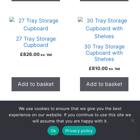
27 Tray Storage
Cupboard
30 Tray Storage
Cupboard with
£
826.00
ex. Vat
Shelves
£
810.00
ex. Vat
Add to basket
Add to basket
We use cookies to ensure that we give you the best
experience on our website. If you continue to use this site we
will assume that you are happy with it.
0
51 Tray Storage
Ok
Privacy policy
Home
Search
Cart
Account
Contact
Cupboard
Armour 20 Door