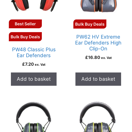
Best Seller
Bulk Buy Deals
PW62 HV Extreme
Bulk Buy Deals
Ear Defenders High
Clip-On
PW48 Classic Plus
Ear Defenders
£
16.80
ex. Vat
£
7.20
ex. Vat
Add to basket
Add to basket