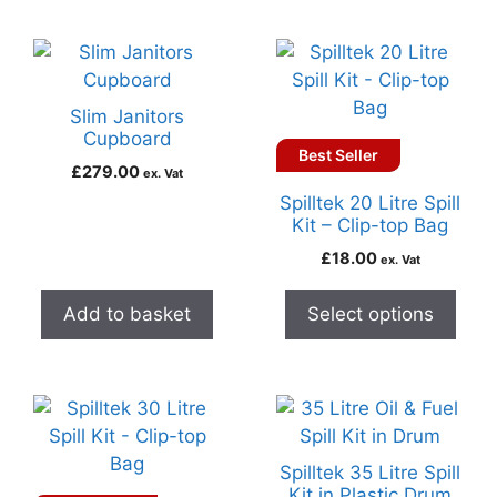
Slim Janitors
Cupboard
Best Seller
£
279.00
ex. Vat
Spilltek 20 Litre Spill
Kit – Clip-top Bag
£
18.00
ex. Vat
Add to basket
Select options
Spilltek 35 Litre Spill
Kit in Plastic Drum