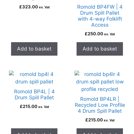
Romold BP4FW | 4
£
323.00
ex. Vat
Drum Spill Pallet
with 4-way Folklift
Access
£
250.00
ex. Vat
Add to basket
Add to basket
Romold BP4L | 4
Drum Spill Pallet
Romold BP4LR |
Recycled Low Profile
£
215.00
ex. Vat
4 Drum Spill Pallet
£
215.00
ex. Vat