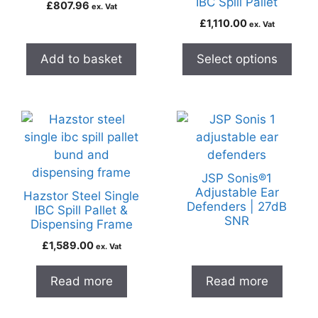
IBC Spill Pallet
£
807.96
ex. Vat
£
1,110.00
ex. Vat
Add to basket
Select options
JSP Sonis®1
Adjustable Ear
Hazstor Steel Single
Defenders | 27dB
IBC Spill Pallet &
SNR
Dispensing Frame
£
1,589.00
ex. Vat
Read more
Read more