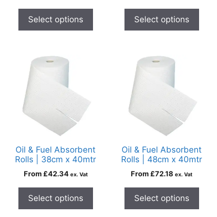
Select options
Select options
Oil & Fuel Absorbent
Oil & Fuel Absorbent
Rolls | 38cm x 40mtr
Rolls | 48cm x 40mtr
From
£
42.34
From
£
72.18
ex. Vat
ex. Vat
Select options
Select options