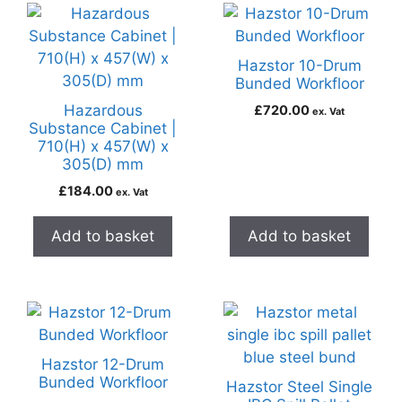
Hazstor 10-Drum
Bunded Workfloor
Hazardous
£
720.00
ex. Vat
Substance Cabinet |
710(H) x 457(W) x
305(D) mm
£
184.00
ex. Vat
Add to basket
Add to basket
Hazstor 12-Drum
Bunded Workfloor
Hazstor Steel Single