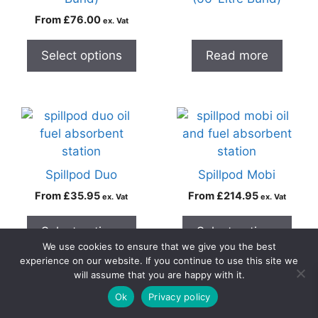
From
£
76.00
ex. Vat
Select options
Read more
Spillpod Duo
Spillpod Mobi
From
£
35.95
From
£
214.95
ex. Vat
ex. Vat
Select options
Select options
We use cookies to ensure that we give you the best
experience on our website. If you continue to use this site we
will assume that you are happy with it.
0
Ok
Privacy policy
Home
Search
Cart
Account
Contact