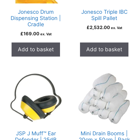
Jonesco Drum
Jonesco Triple IBC
Dispensing Station |
Spill Pallet
Cradle
£
2,532.00
ex. Vat
£
169.00
ex. Vat
Add to basket
Add to basket
JSP J Muff™ Ear
Mini Drain Booms |
Defender | 25dB
20cm x 50cm | Pack