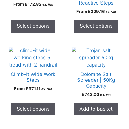
Reactive Steps
From
£
172.82
ex. Vat
From
£
329.16
ex. Vat
Select options
Select options
Climb-It Wide Work
Dolomite Salt
Steps
Spreader | 50Kg
Capacity
From
£
371.11
ex. Vat
£
742.00
ex. Vat
Select options
Add to basket