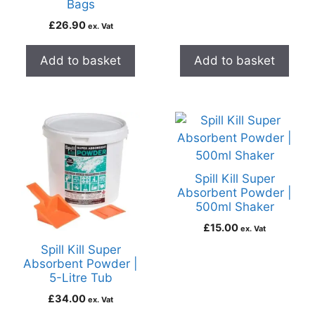
Bags
£
26.90
ex. Vat
Add to basket
Add to basket
Spill Kill Super
Absorbent Powder |
500ml Shaker
£
15.00
ex. Vat
Spill Kill Super
Absorbent Powder |
5-Litre Tub
£
34.00
ex. Vat