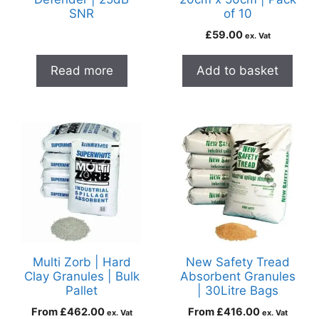
SNR
of 10
£
59.00
ex. Vat
Read more
Add to basket
Multi Zorb | Hard
New Safety Tread
Clay Granules | Bulk
Absorbent Granules
Pallet
| 30Litre Bags
From
£
462.00
From
£
416.00
ex. Vat
ex. Vat