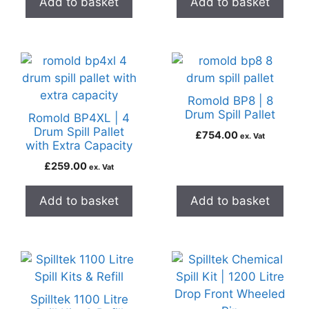
Add to basket
Add to basket
Romold BP8 | 8
Drum Spill Pallet
Romold BP4XL | 4
Drum Spill Pallet
£
754.00
ex. Vat
with Extra Capacity
£
259.00
ex. Vat
Add to basket
Add to basket
Spilltek 1100 Litre