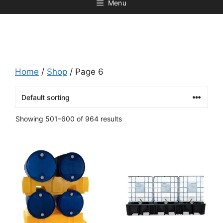
Menu
Home
/
Shop
/ Page 6
Showing 501–600 of 964 results