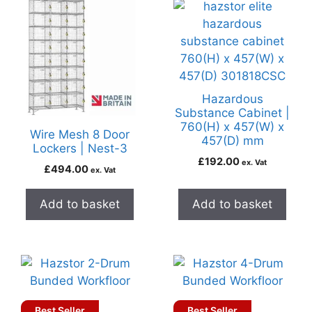
Hazardous
Substance Cabinet |
760(H) x 457(W) x
Wire Mesh 8 Door
457(D) mm
Lockers | Nest-3
£
192.00
ex. Vat
£
494.00
ex. Vat
Add to basket
Add to basket
Best Seller
Best Seller