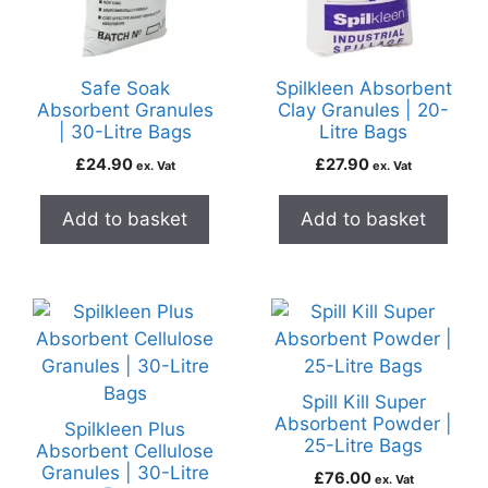
Safe Soak
Spilkleen Absorbent
Absorbent Granules
Clay Granules | 20-
| 30-Litre Bags
Litre Bags
£
24.90
£
27.90
ex. Vat
ex. Vat
Add to basket
Add to basket
Spill Kill Super
Absorbent Powder |
Spilkleen Plus
25-Litre Bags
Absorbent Cellulose
Granules | 30-Litre
£
76.00
ex. Vat