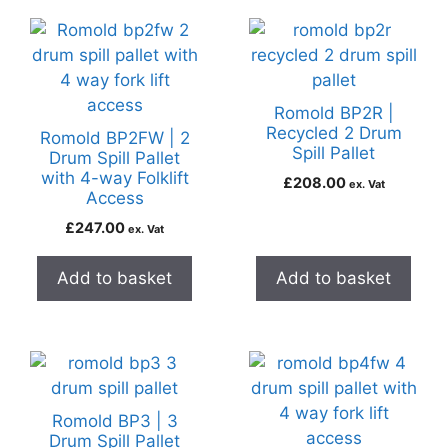
Romold BP2R |
Recycled 2 Drum
Romold BP2FW | 2
Spill Pallet
Drum Spill Pallet
with 4-way Folklift
£
208.00
ex. Vat
Access
£
247.00
ex. Vat
Add to basket
Add to basket
Romold BP3 | 3
Drum Spill Pallet