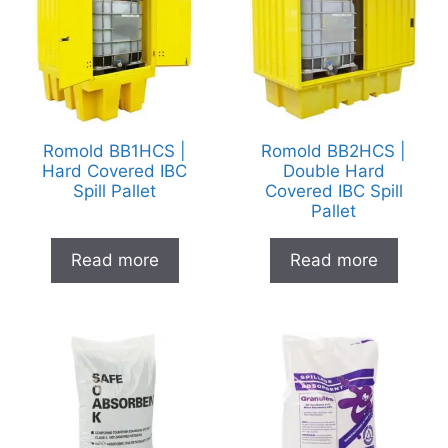
Romold BB1HCS |
Romold BB2HCS |
Hard Covered IBC
Double Hard
Spill Pallet
Covered IBC Spill
Pallet
Read more
Read more