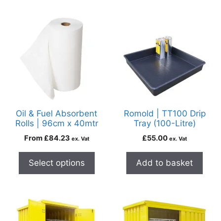
Oil & Fuel Absorbent
Romold | TT100 Drip
Rolls | 96cm x 40mtr
Tray (100-Litre)
From
£
84.23
£
55.00
ex. Vat
ex. Vat
Select options
Add to basket