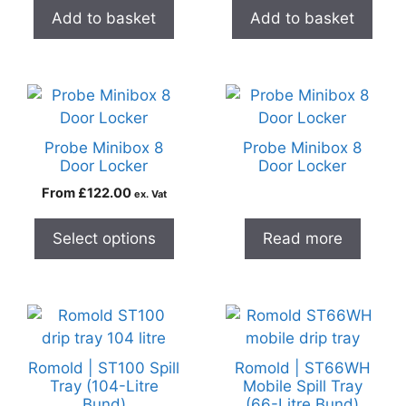
Add to basket
Add to basket
Probe Minibox 8
Probe Minibox 8
Door Locker
Door Locker
From
£
122.00
ex. Vat
Select options
Read more
Romold | ST100 Spill
Romold | ST66WH
Tray (104-Litre
Mobile Spill Tray
Bund)
(66-Litre Bund)