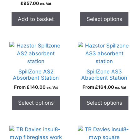
£
957.00
ex. Vat
Add to basket
Select options
SpillZone AS2
SpillZone AS3
Absorbent Station
Absorbent Station
From
£
140.00
From
£
164.00
ex. Vat
ex. Vat
Select options
Select options