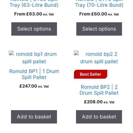
Tray (63-Litre Bund)
Tray (70-Litre Bund)
From
£
63.00
From
£
60.00
ex. Vat
ex. Vat
Select options
Select options
Romold BP1 | 1 Drum
Best Seller
Spill Pallet
£
247.00
Romold BP2 | 2
ex. Vat
Drum Spill Pallet
£
208.00
ex. Vat
Add to basket
Add to basket