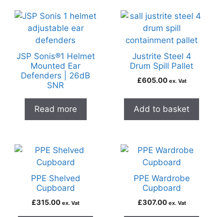
JSP Sonis®1 Helmet
Justrite Steel 4
Mounted Ear
Drum Spill Pallet
Defenders | 26dB
£
605.00
ex. Vat
SNR
Read more
Add to basket
PPE Shelved
PPE Wardrobe
Cupboard
Cupboard
£
315.00
£
307.00
ex. Vat
ex. Vat