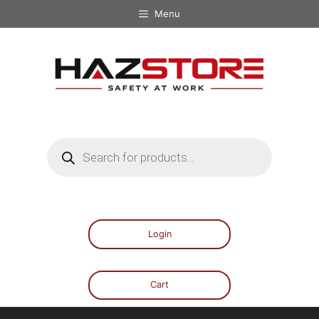
Menu
Login
Cart