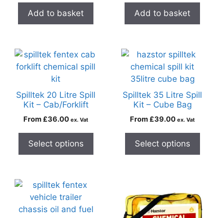
Add to basket
Add to basket
Spilltek 20 Litre Spill
Spilltek 35 Litre Spill
Kit – Cab/Forklift
Kit – Cube Bag
From
£
36.00
From
£
39.00
ex. Vat
ex. Vat
Select options
Select options