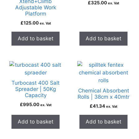
Xtend+Climb
£
325.00
ex. Vat
Adjustable Work
Platform
£
125.00
ex. Vat
Add to basket
Add to basket
Turbocast 400 Salt
Spreader | 50Kg
Chemical Absorbent
Capacity
Rolls | 38cm x 40mtr
£
995.00
ex. Vat
£
41.34
ex. Vat
Add to basket
Add to basket