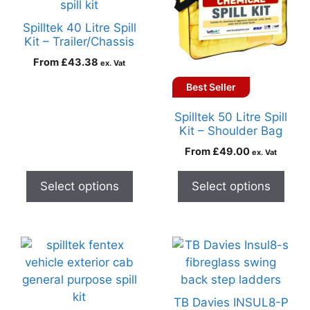
Spilltek 40 Litre Spill
Kit – Trailer/Chassis
From
£
43.38
ex. Vat
Best Seller
Spilltek 50 Litre Spill
Kit – Shoulder Bag
From
£
49.00
ex. Vat
Select options
Select options
TB Davies INSUL8-P