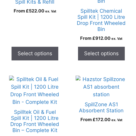
Spill Kits & Refill
Spilltek Chemical
From
£
522.00
ex. Vat
Spill Kit | 1200 Litre
Drop Front Wheeled
Bin
From
£
912.00
ex. Vat
Select options
Select options
SpillZone AS1
Absorbent Station
Spilltek Oil & Fuel
Spill Kit | 1200 Litre
From
£
172.00
ex. Vat
Drop Front Wheeled
Bin – Complete Kit