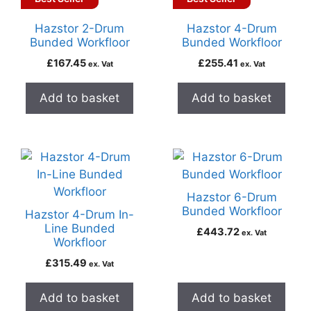
Hazstor 2-Drum
Hazstor 4-Drum
Bunded Workfloor
Bunded Workfloor
£
167.45
£
255.41
ex. Vat
ex. Vat
Add to basket
Add to basket
Hazstor 6-Drum
Bunded Workfloor
Hazstor 4-Drum In-
Line Bunded
£
443.72
ex. Vat
Workfloor
£
315.49
ex. Vat
Add to basket
Add to basket