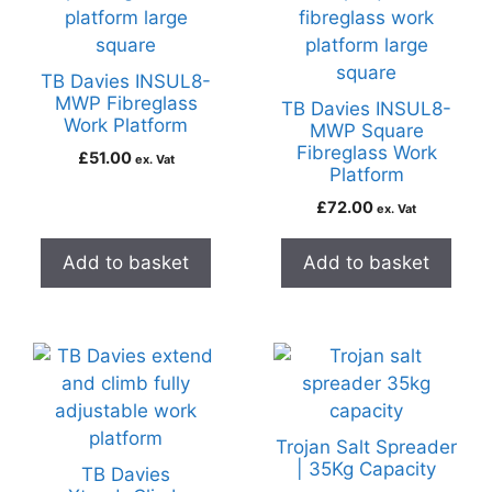
TB Davies INSUL8-
MWP Fibreglass
TB Davies INSUL8-
Work Platform
MWP Square
Fibreglass Work
£
51.00
ex. Vat
Platform
£
72.00
ex. Vat
Add to basket
Add to basket
Trojan Salt Spreader
| 35Kg Capacity
TB Davies