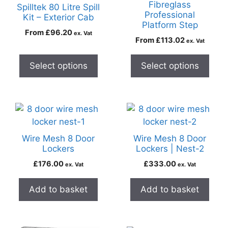
Fibreglass
Spilltek 80 Litre Spill
Professional
Kit – Exterior Cab
Platform Step
From
£
96.20
ex. Vat
From
£
113.02
ex. Vat
Select options
Select options
Wire Mesh 8 Door
Wire Mesh 8 Door
Lockers
Lockers | Nest-2
£
176.00
£
333.00
ex. Vat
ex. Vat
Add to basket
Add to basket