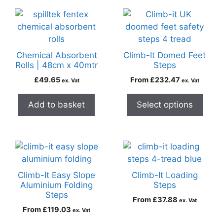
Chemical Absorbent
Climb-It Domed Feet
Rolls | 48cm x 40mtr
Steps
£
49.65
From
£
232.47
ex. Vat
ex. Vat
Add to basket
Select options
Climb-It Easy Slope
Climb-It Loading
Aluminium Folding
Steps
Steps
From
£
37.88
ex. Vat
From
£
119.03
ex. Vat