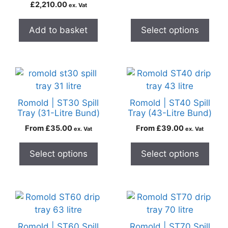
£
2,210.00
ex. Vat
Add to basket
Select options
Romold | ST30 Spill
Romold | ST40 Spill
Tray (31-Litre Bund)
Tray (43-Litre Bund)
From
£
35.00
From
£
39.00
ex. Vat
ex. Vat
Select options
Select options
Romold | ST60 Spill
Romold | ST70 Spill