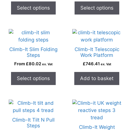
Select options
Select options
Climb-It Slim Folding
Climb-It Telescopic
Steps
Work Platform
From
£
80.02
£
746.41
ex. Vat
ex. Vat
Select options
Add to basket
Climb-It Tilt N Pull
Steps
Climb-It Weight