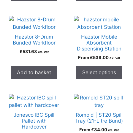
Hazstor 8-Drum
Hazstor Mobile
Bunded Workfloor
Absorbent
Dispensing Station
£
531.68
ex. Vat
From
£
539.00
ex. Vat
Add to basket
Select options
Jonesco IBC Spill
Romold | ST20 Spill
Pallet with
Tray (21-Litre Bund)
Hardcover
From
£
34.00
ex. Vat